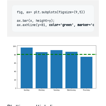
fig, ax= plt.subplots(figsize=(9,5))

ax.bar(x, height=y);

ax.axhline(y=81, 
color='green', marker='o', lin