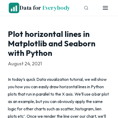
Skip
Data for
Everybody
to
content
Plot horizontal lines in
Matplotlib and Seaborn
with Python
August 24, 2021
In today’s quick Data visualization tutorial, we will show
you how you can easily draw horizontal lines in Python
plots that run in parallel to the X axis. We’ll use a bar plot
as an example, but you can obviously apply the same
logic for other charts such as scatter, histogram, lien
plots etc’. Once we render the line over our chart, we’ll