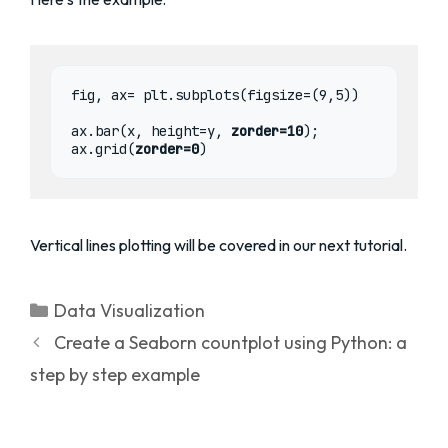
fig, ax= plt.subplots(figsize=(9,5))

ax.bar(x, height=y, 
zorder=10
);

ax.grid(
zorder=0
)
Vertical lines plotting will be covered in our next tutorial.
Categories
Data Visualization
Create a Seaborn countplot using Python: a
step by step example