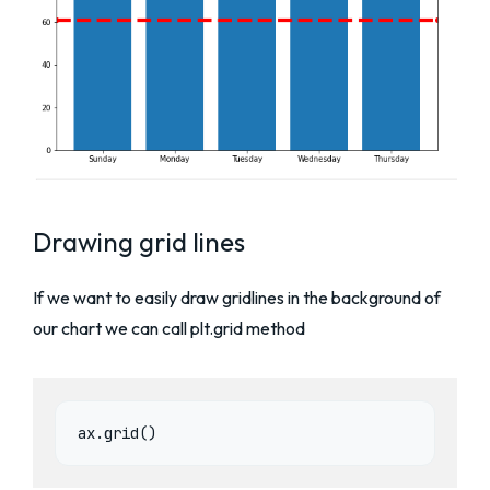
Drawing grid lines
If we want to easily draw gridlines in the background of
our chart we can call plt.grid method
ax.grid()