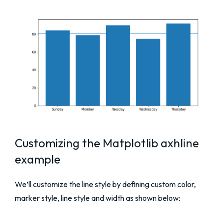
Customizing the Matplotlib axhline
example
We’ll customize the line style by defining custom color,
marker style, line style and width as shown below: