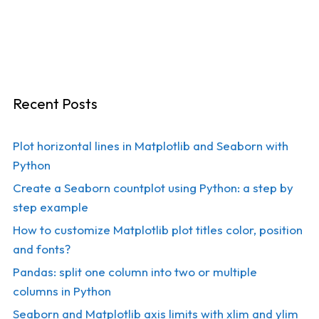
Recent Posts
Plot horizontal lines in Matplotlib and Seaborn with
Python
Create a Seaborn countplot using Python: a step by
step example
How to customize Matplotlib plot titles color, position
and fonts?
Pandas: split one column into two or multiple
columns in Python
Seaborn and Matplotlib axis limits with xlim and ylim