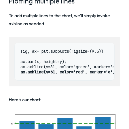
Plotting multiple lines
To add multiple lines to the chart, we’ll simply invoke
axhline as needed.
fig, ax= plt.subplots(figsize=(9,5))

ax.bar(x, height=y);

ax.axhline(y=61, color='red', marker='o', lines
Here’s our chart: