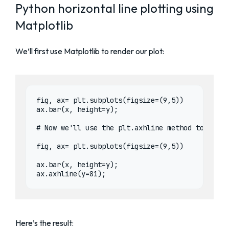
Python horizontal line plotting using
Matplotlib
We’ll first use Matplotlib to render our plot:
fig, ax= plt.subplots(figsize=(9,5))

ax.bar(x, height=y);

# Now we'll use the plt.axhline method to rende
fig, ax= plt.subplots(figsize=(9,5))

ax.bar(x, height=y);

Here’s the result: