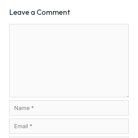
Leave a Comment
Comment
Name
Email