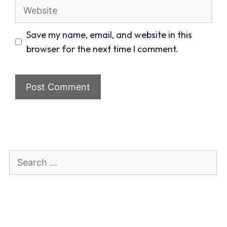
Website
Save my name, email, and website in this
browser for the next time I comment.
Search
for: