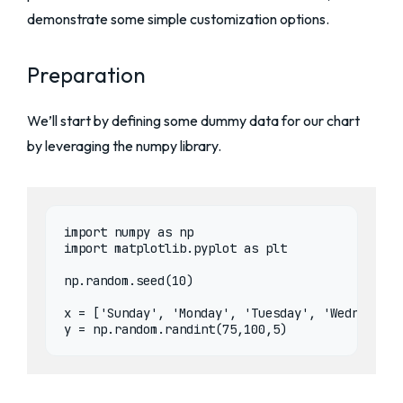
demonstrate some simple customization options.
Preparation
We’ll start by defining some dummy data for our chart
by leveraging the numpy library.
import numpy as np

import matplotlib.pyplot as plt

np.random.seed(10)

x = ['Sunday', 'Monday', 'Tuesday', 'Wednesday'
y = np.random.randint(75,100,5)