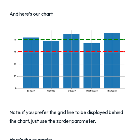
And here’s our chart
Note: if you prefer the grid line to be displayed behind
the chart, just use the zorder parameter.
Here’s the example: