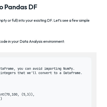
to Pandas DF
mpty or full) into your existing DF. Let’s see a few simple
 code in your Data Analysis environment:
taFrame, you can avoid importing NumPy. 

integers that we'll convert to a Dataframe.

nt(70,100, (5,3)), 

)
