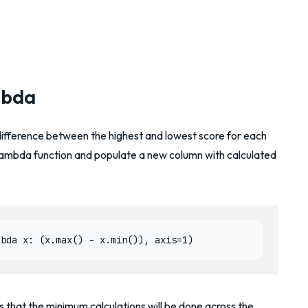
mbda
difference between the highest and lowest score for each
lambda function and populate a new column with calculated
mbda x: (x.max() - x.min()), axis=1)
that the minimum calculations will be done across the