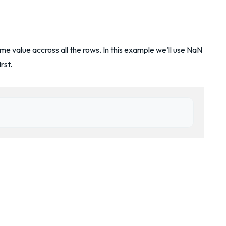
e value accross all the rows. In this example we’ll use NaN
rst.