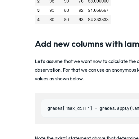
Add new columns with la
Let’s assume that we want now to calculate the 
observation. For that we can use an anonymous 
values as shown below.
grades['max_diff'] = grades.apply(la
Note the axis=1 statement above that determines 