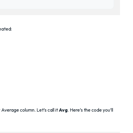
eated:
Average column. Let’s call it
Avg
. Here’s the code you’ll