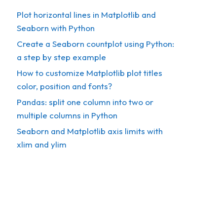
Plot horizontal lines in Matplotlib and
Seaborn with Python
Create a Seaborn countplot using Python:
a step by step example
How to customize Matplotlib plot titles
color, position and fonts?
Pandas: split one column into two or
multiple columns in Python
Seaborn and Matplotlib axis limits with
xlim and ylim