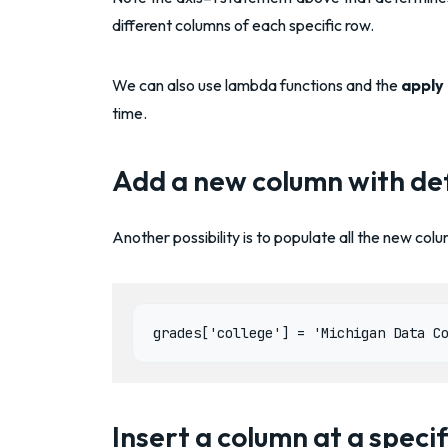
different columns of each specific row.
We can also use lambda functions and the
apply
time.
Add a new column with def
Another possibility is to populate all the new co
Insert a column at a specif