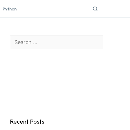
Python
Search
for:
Recent Posts