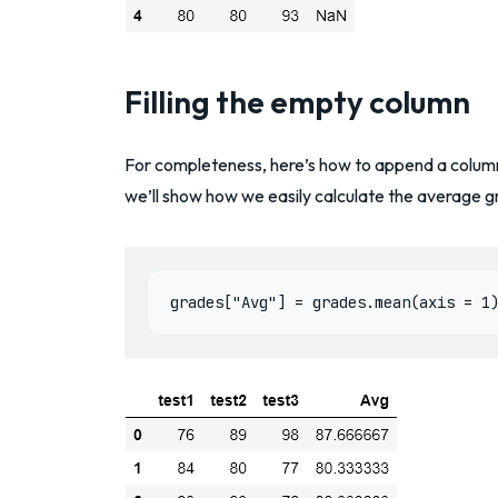
Filling the empty column
For completeness, here’s how to append a column
we’ll show how we easily calculate the average g
grades["Avg"] = grades.mean(axis = 1