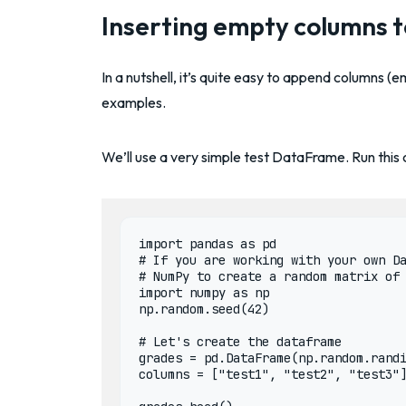
Inserting empty columns 
In a nutshell, it’s quite easy to append columns (e
examples.
We’ll use a very simple test DataFrame. Run this
import pandas as pd

# If you are working with your own Da
# NumPy to create a random matrix of 
import numpy as np

np.random.seed(42)

# Let's create the dataframe

grades = pd.DataFrame(np.random.randi
columns = ["test1", "test2", "test3"]