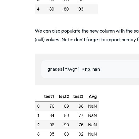
We can also populate the new column with the sam
(null) values. Note: don’t forget to import numpy fi
grades["Avg"] =np.nan