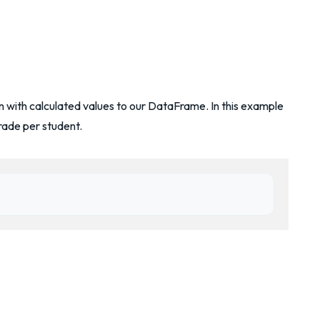
 with calculated values to our DataFrame. In this example
rade per student.
)