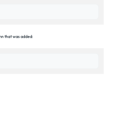
mn that was added: