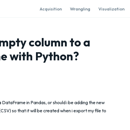
Acquisition
Wrangling
Visualization
empty column to a
 with Python?
a DataFrame in Pandas, or should i be adding the new
SV) so that it will be created when i export my file to