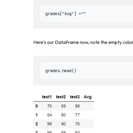
grades["Avg"] =""
Here’s our DataFrame now, note the empty colu
grades.head()