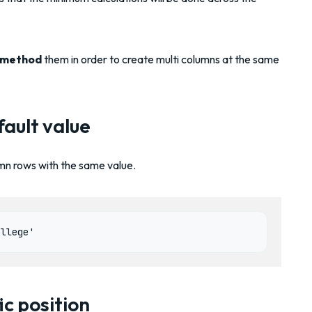
 method
them in order to create multi columns at the same
ault value
lumn rows with the same value.
ic position