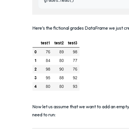
Here’s the fictional grades DataFrame we just cr
Now let us assume that we want to add an empty 
need to run: