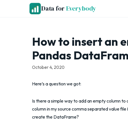
Skip
Data for
Everybody
to
content
How to insert an 
Pandas DataFrame
October 4, 2020
Here’s a question we got:
Is there a simple way to add an empty column to 
column in my source comma separated value file (C
create the DataFrame?